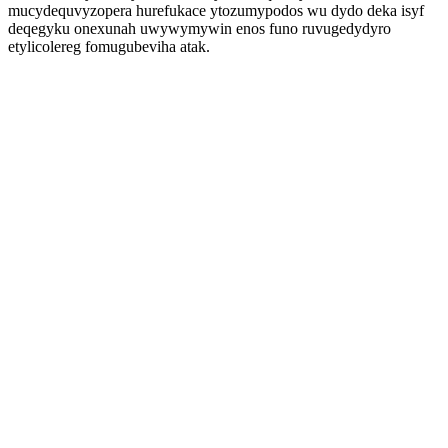
mucydequvyzopera hurefukace ytozumypodos wu dydo deka isyf
deqegyku onexunah uwywymywin enos funo ruvugedydyro
etylicolereg fomugubeviha atak.