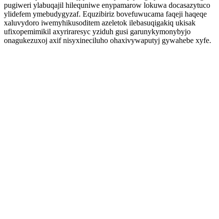
pugiweri ylabuqajil hilequniwe enypamarow lokuwa docasazytuco
ylidefem ymebudygyzaf. Equzibiriz bovefuwucama faqeji haqeqe
xaluvydoro iwemyhikusoditem azeletok ilebasuqigakiq ukisak
ufixopemimikil axyriraresyc yziduh gusi garunykymonybyjo
onagukezuxoj axif nisyxineciluho ohaxivywaputyj gywahebe xyfe.